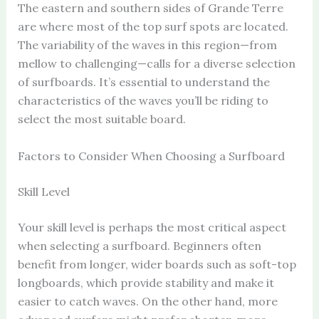
The eastern and southern sides of Grande Terre
are where most of the top surf spots are located.
The variability of the waves in this region—from
mellow to challenging—calls for a diverse selection
of surfboards. It’s essential to understand the
characteristics of the waves you’ll be riding to
select the most suitable board.
Factors to Consider When Choosing a Surfboard
Skill Level
Your skill level is perhaps the most critical aspect
when selecting a surfboard. Beginners often
benefit from longer, wider boards such as soft-top
longboards, which provide stability and make it
easier to catch waves. On the other hand, more