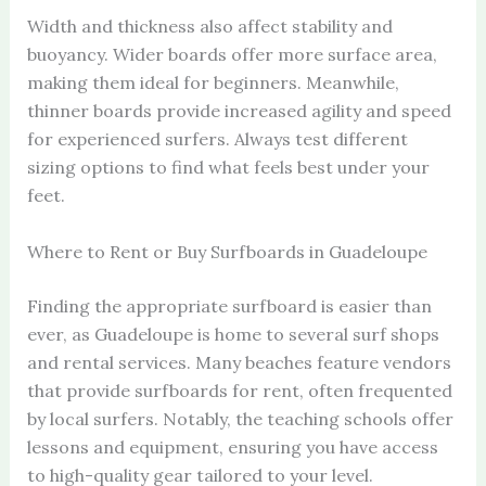
Width and thickness also affect stability and
buoyancy. Wider boards offer more surface area,
making them ideal for beginners. Meanwhile,
thinner boards provide increased agility and speed
for experienced surfers. Always test different
sizing options to find what feels best under your
feet.
Where to Rent or Buy Surfboards in Guadeloupe
Finding the appropriate surfboard is easier than
ever, as Guadeloupe is home to several surf shops
and rental services. Many beaches feature vendors
that provide surfboards for rent, often frequented
by local surfers. Notably, the teaching schools offer
lessons and equipment, ensuring you have access
to high-quality gear tailored to your level.