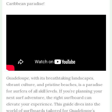
Caribbean paradise!
Guadeloupe, with its breathtaking landscapes,
vibrant culture, and pristine beaches, is a paradise
for surfers of all skill levels. If you’re planning your
next surf adventure, the right surfboard can
elevate your experience. This guide dives into the
world of surfboards tailored for Guadeloupe’s