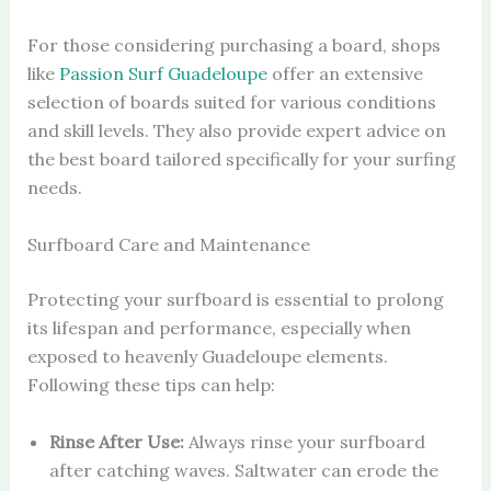
For those considering purchasing a board, shops
like
Passion Surf Guadeloupe
offer an extensive
selection of boards suited for various conditions
and skill levels. They also provide expert advice on
the best board tailored specifically for your surfing
needs.
Surfboard Care and Maintenance
Protecting your surfboard is essential to prolong
its lifespan and performance, especially when
exposed to heavenly Guadeloupe elements.
Following these tips can help:
Rinse After Use:
Always rinse your surfboard
after catching waves. Saltwater can erode the