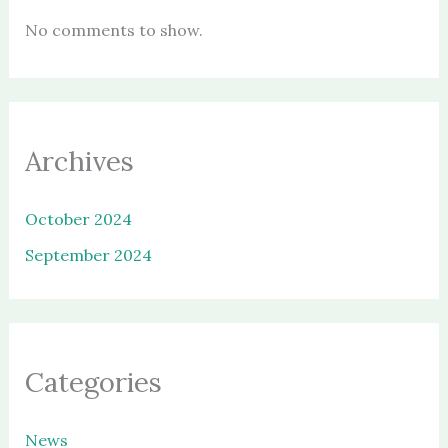
No comments to show.
Archives
October 2024
September 2024
Categories
News