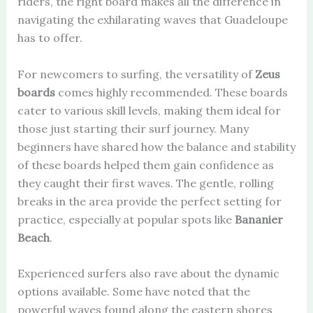
riders, the right board makes all the difference in
navigating the exhilarating waves that Guadeloupe
has to offer.
For newcomers to surfing, the versatility of
Zeus
boards
comes highly recommended. These boards
cater to various skill levels, making them ideal for
those just starting their surf journey. Many
beginners have shared how the balance and stability
of these boards helped them gain confidence as
they caught their first waves. The gentle, rolling
breaks in the area provide the perfect setting for
practice, especially at popular spots like
Bananier
Beach
.
Experienced surfers also rave about the dynamic
options available. Some have noted that the
powerful waves found along the eastern shores