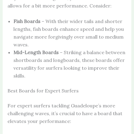
allows for a bit more performance. Consider:
Fish Boards
– With their wider tails and shorter
lengths, fish boards enhance speed and help you
navigate more forgivingly over small to medium
waves.
Mid-Length Boards
– Striking a balance between
shortboards and longboards, these boards offer
versatility for surfers looking to improve their
skills.
Best Boards for Expert Surfers
For expert surfers tackling Guadeloupe’s more
challenging waves, it’s crucial to have a board that
elevates your performance: