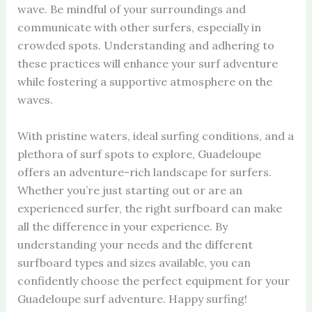
wave. Be mindful of your surroundings and
communicate with other surfers, especially in
crowded spots. Understanding and adhering to
these practices will enhance your surf adventure
while fostering a supportive atmosphere on the
waves.
With pristine waters, ideal surfing conditions, and a
plethora of surf spots to explore, Guadeloupe
offers an adventure-rich landscape for surfers.
Whether you’re just starting out or are an
experienced surfer, the right surfboard can make
all the difference in your experience. By
understanding your needs and the different
surfboard types and sizes available, you can
confidently choose the perfect equipment for your
Guadeloupe surf adventure. Happy surfing!