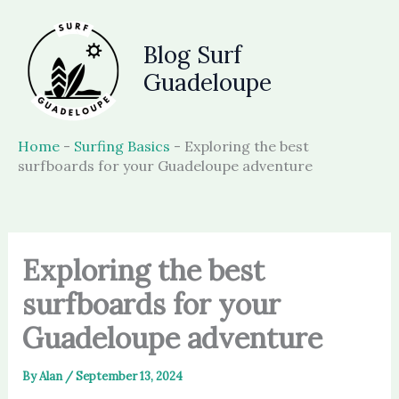
Skip
to
Blog Surf
content
Guadeloupe
Home
-
Surfing Basics
-
Exploring the best
surfboards for your Guadeloupe adventure
Exploring the best
surfboards for your
Guadeloupe adventure
By
Alan
/
September 13, 2024