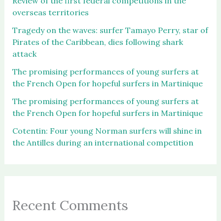
Review of the first federal competitions in the
overseas territories
Tragedy on the waves: surfer Tamayo Perry, star of
Pirates of the Caribbean, dies following shark
attack
The promising performances of young surfers at
the French Open for hopeful surfers in Martinique
The promising performances of young surfers at
the French Open for hopeful surfers in Martinique
Cotentin: Four young Norman surfers will shine in
the Antilles during an international competition
Recent Comments