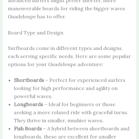
advanced surfers might prefer shorter, more
maneuverable boards for riding the bigger waves
Guadeloupe has to offer.
Board Type and Design
Surfboards come in different types and designs,
each serving specific needs. Here are some popular
options for your Guadeloupe adventure:
Shortboards
– Perfect for experienced surfers
looking for high performance and agility on
powerful waves.
Longboards
– Ideal for beginners or those
seeking a more relaxed ride with graceful turns.
They thrive in smaller, mushier waves.
Fish Boards
– A hybrid between shortboards and
longboards, these are excellent for smaller