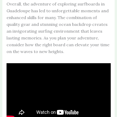
Overall, the adventure of exploring surfboards in
Guadeloupe has led to unforgettable moments and
enhanced skills for many. The combination of
quality gear and stunning ocean backdrop creates
an invigorating surfing environment that leaves
lasting memories. As you plan your adventure,
consider how the right board can elevate your time
on the waves to new heights.