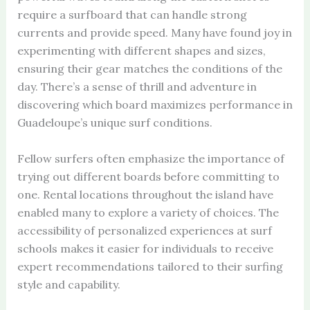
require a surfboard that can handle strong
currents and provide speed. Many have found joy in
experimenting with different shapes and sizes,
ensuring their gear matches the conditions of the
day. There’s a sense of thrill and adventure in
discovering which board maximizes performance in
Guadeloupe’s unique surf conditions.
Fellow surfers often emphasize the importance of
trying out different boards before committing to
one. Rental locations throughout the island have
enabled many to explore a variety of choices. The
accessibility of personalized experiences at surf
schools makes it easier for individuals to receive
expert recommendations tailored to their surfing
style and capability.