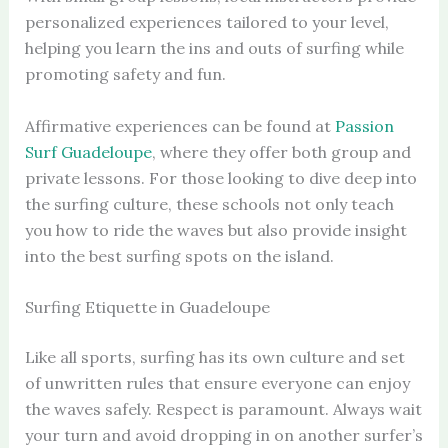
personalized experiences tailored to your level,
helping you learn the ins and outs of surfing while
promoting safety and fun.
Affirmative experiences can be found at
Passion
Surf Guadeloupe
, where they offer both group and
private lessons. For those looking to dive deep into
the surfing culture, these schools not only teach
you how to ride the waves but also provide insight
into the best surfing spots on the island.
Surfing Etiquette in Guadeloupe
Like all sports, surfing has its own culture and set
of unwritten rules that ensure everyone can enjoy
the waves safely. Respect is paramount. Always wait
your turn and avoid dropping in on another surfer’s