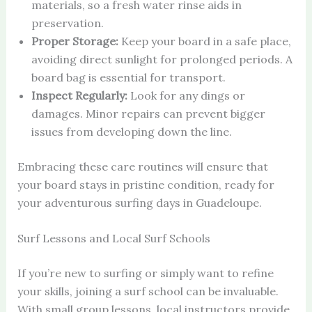
materials, so a fresh water rinse aids in
preservation.
Proper Storage:
Keep your board in a safe place,
avoiding direct sunlight for prolonged periods. A
board bag is essential for transport.
Inspect Regularly:
Look for any dings or
damages. Minor repairs can prevent bigger
issues from developing down the line.
Embracing these care routines will ensure that
your board stays in pristine condition, ready for
your adventurous surfing days in Guadeloupe.
Surf Lessons and Local Surf Schools
If you’re new to surfing or simply want to refine
your skills, joining a surf school can be invaluable.
With small group lessons, local instructors provide