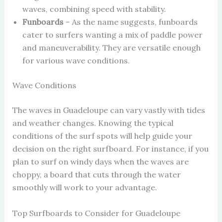
waves, combining speed with stability.
Funboards
– As the name suggests, funboards
cater to surfers wanting a mix of paddle power
and maneuverability. They are versatile enough
for various wave conditions.
Wave Conditions
The waves in Guadeloupe can vary vastly with tides
and weather changes. Knowing the typical
conditions of the surf spots will help guide your
decision on the right surfboard. For instance, if you
plan to surf on windy days when the waves are
choppy, a board that cuts through the water
smoothly will work to your advantage.
Top Surfboards to Consider for Guadeloupe