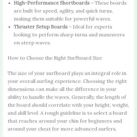
High-Performance Shortboards
– These boards
are built for speed, agility, and quick turns,
making them suitable for powerful waves.
Thruster Setup Boards
– Ideal for experts
looking to perform sharp turns and maneuvers
on steep waves.
How to Choose the Right Surfboard Size
The size of your surfboard plays an integral role in
your overall surfing experience. Choosing the right
dimensions can make all the difference in your
ability to handle the waves. Generally, the length of
the board should correlate with your height, weight,
and skill level. A rough guideline is to select a board
that reaches around your chin for beginners and
around your chest for more advanced surfers.