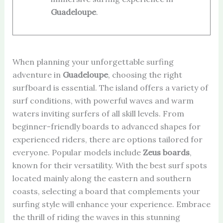
Guadeloupe
.
When planning your unforgettable surfing
adventure in
Guadeloupe
, choosing the right
surfboard is essential. The island offers a variety of
surf conditions, with powerful waves and warm
waters inviting surfers of all skill levels. From
beginner-friendly boards to advanced shapes for
experienced riders, there are options tailored for
everyone. Popular models include
Zeus boards
,
known for their versatility. With the best surf spots
located mainly along the eastern and southern
coasts, selecting a board that complements your
surfing style will enhance your experience. Embrace
the thrill of riding the waves in this stunning