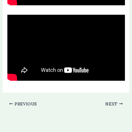
PREVIOUS
NEXT