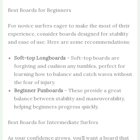
Best Boards for Beginners
For novice surfers eager to make the most of their
experience, consider boards designed for stability
and ease of use. Here are some recommendations:
Soft-top Longboards
– Soft-top boards are
forgiving and cushion any tumbles, perfect for
learning how to balance and catch waves without
the fear of injury.
Beginner Funboards
– These provide a great
balance between stability and maneuverability,
helping beginners progress quickly.
Best Boards for Intermediate Surfers
As your confidence grows, you’ll want a board that