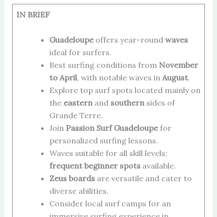
IN BRIEF
Guadeloupe
offers year-round
waves
ideal for surfers.
Best surfing conditions from
November
to April
, with notable waves in
August
.
Explore top surf spots located mainly on
the
eastern
and
southern
sides of
Grande Terre.
Join
Passion Surf Guadeloupe
for
personalized surfing lessons.
Waves suitable for all skill levels;
frequent beginner spots
available.
Zeus boards
are versatile and cater to
diverse abilities.
Consider local surf camps for an
immersive surfing experience in