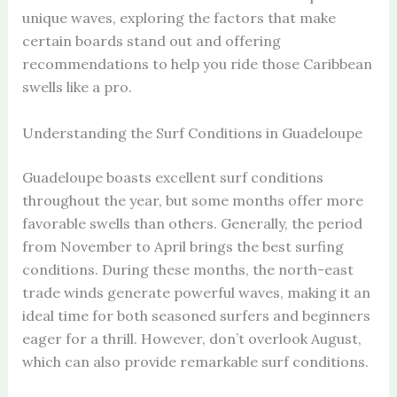
unique waves, exploring the factors that make
certain boards stand out and offering
recommendations to help you ride those Caribbean
swells like a pro.
Understanding the Surf Conditions in Guadeloupe
Guadeloupe boasts excellent surf conditions
throughout the year, but some months offer more
favorable swells than others. Generally, the period
from November to April brings the best surfing
conditions. During these months, the north-east
trade winds generate powerful waves, making it an
ideal time for both seasoned surfers and beginners
eager for a thrill. However, don’t overlook August,
which can also provide remarkable surf conditions.