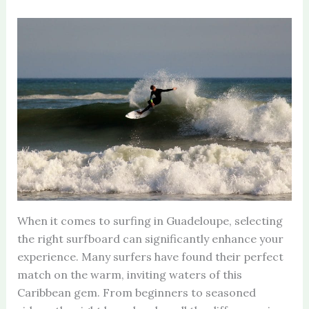
When it comes to surfing in Guadeloupe, selecting
the right surfboard can significantly enhance your
experience. Many surfers have found their perfect
match on the warm, inviting waters of this
Caribbean gem. From beginners to seasoned