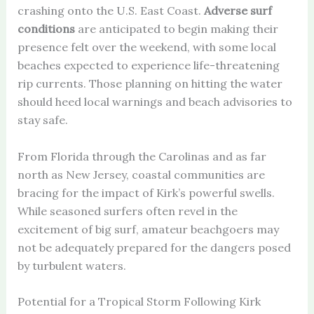
crashing onto the U.S. East Coast.
Adverse surf
conditions
are anticipated to begin making their
presence felt over the weekend, with some local
beaches expected to experience life-threatening
rip currents. Those planning on hitting the water
should heed local warnings and beach advisories to
stay safe.
From Florida through the Carolinas and as far
north as New Jersey, coastal communities are
bracing for the impact of Kirk’s powerful swells.
While seasoned surfers often revel in the
excitement of big surf, amateur beachgoers may
not be adequately prepared for the dangers posed
by turbulent waters.
Potential for a Tropical Storm Following Kirk