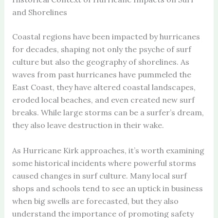
and Shorelines
Coastal regions have been impacted by hurricanes
for decades, shaping not only the psyche of surf
culture but also the geography of shorelines. As
waves from past hurricanes have pummeled the
East Coast, they have altered coastal landscapes,
eroded local beaches, and even created new surf
breaks. While large storms can be a surfer’s dream,
they also leave destruction in their wake.
As Hurricane Kirk approaches, it’s worth examining
some historical incidents where powerful storms
caused changes in surf culture. Many local surf
shops and schools tend to see an uptick in business
when big swells are forecasted, but they also
understand the importance of promoting safety