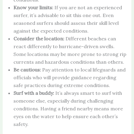
Know your limits:
If you are not an experienced
surfer, it’s advisable to sit this one out. Even
seasoned surfers should assess their skill level
against the expected conditions.
Consider the location:
Different beaches can
react differently to hurricane-driven swells.
Some locations may be more prone to strong rip
currents and hazardous conditions than others.
Be cautious:
Pay attention to local lifeguards and
officials who will provide guidance regarding
safe practices during extreme conditions.
Surf with a buddy:
It’s always smart to surf with
someone else, especially during challenging
conditions. Having a friend nearby means more
eyes on the water to help ensure each other’s
safety.