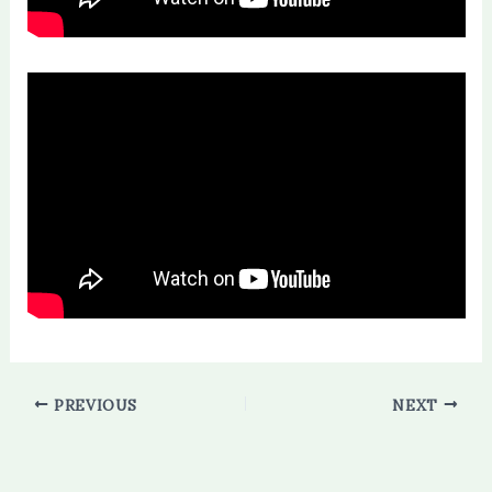
PREVIOUS
NEXT