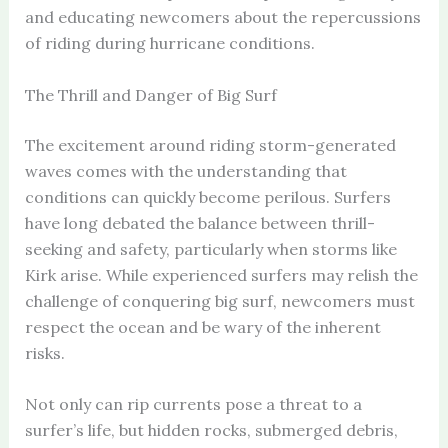
and educating newcomers about the repercussions
of riding during hurricane conditions.
The Thrill and Danger of Big Surf
The excitement around riding storm-generated
waves comes with the understanding that
conditions can quickly become perilous. Surfers
have long debated the balance between thrill-
seeking and safety, particularly when storms like
Kirk arise. While experienced surfers may relish the
challenge of conquering big surf, newcomers must
respect the ocean and be wary of the inherent
risks.
Not only can rip currents pose a threat to a
surfer’s life, but hidden rocks, submerged debris,