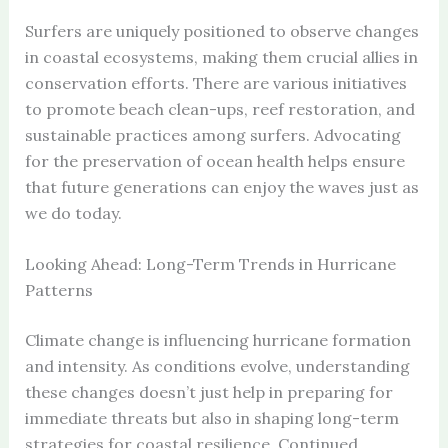
Surfers are uniquely positioned to observe changes
in coastal ecosystems, making them crucial allies in
conservation efforts. There are various initiatives
to promote beach clean-ups, reef restoration, and
sustainable practices among surfers. Advocating
for the preservation of ocean health helps ensure
that future generations can enjoy the waves just as
we do today.
Looking Ahead: Long-Term Trends in Hurricane
Patterns
Climate change is influencing hurricane formation
and intensity. As conditions evolve, understanding
these changes doesn’t just help in preparing for
immediate threats but also in shaping long-term
strategies for coastal resilience. Continued