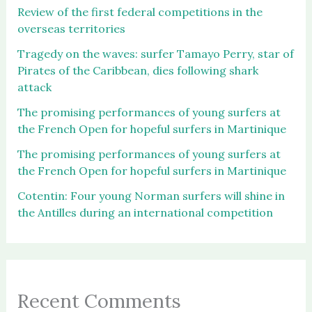
Review of the first federal competitions in the
overseas territories
Tragedy on the waves: surfer Tamayo Perry, star of
Pirates of the Caribbean, dies following shark
attack
The promising performances of young surfers at
the French Open for hopeful surfers in Martinique
The promising performances of young surfers at
the French Open for hopeful surfers in Martinique
Cotentin: Four young Norman surfers will shine in
the Antilles during an international competition
Recent Comments