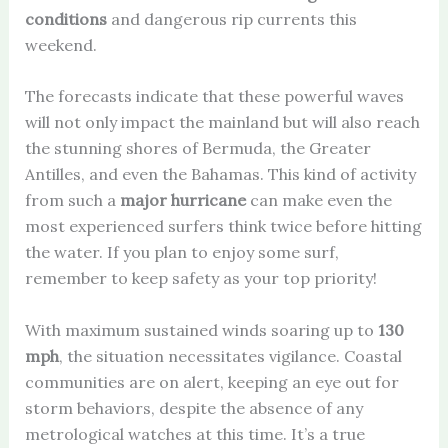
conditions
and dangerous rip currents this
weekend.
The forecasts indicate that these powerful waves
will not only impact the mainland but will also reach
the stunning shores of Bermuda, the Greater
Antilles, and even the Bahamas. This kind of activity
from such a
major hurricane
can make even the
most experienced surfers think twice before hitting
the water. If you plan to enjoy some surf,
remember to keep safety as your top priority!
With maximum sustained winds soaring up to
130
mph
, the situation necessitates vigilance. Coastal
communities are on alert, keeping an eye out for
storm behaviors, despite the absence of any
metrological watches at this time. It’s a true