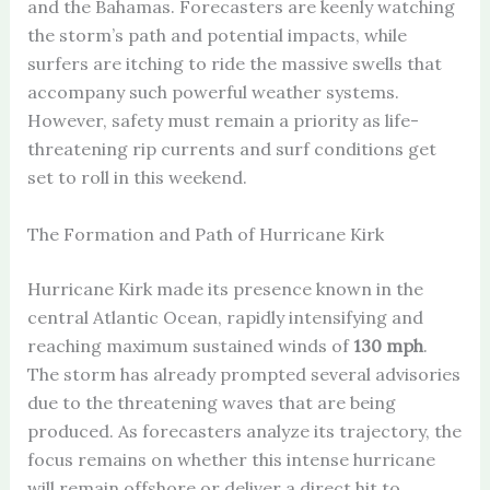
and the Bahamas. Forecasters are keenly watching
the storm’s path and potential impacts, while
surfers are itching to ride the massive swells that
accompany such powerful weather systems.
However, safety must remain a priority as life-
threatening rip currents and surf conditions get
set to roll in this weekend.
The Formation and Path of Hurricane Kirk
Hurricane Kirk made its presence known in the
central Atlantic Ocean, rapidly intensifying and
reaching maximum sustained winds of
130 mph
.
The storm has already prompted several advisories
due to the threatening waves that are being
produced. As forecasters analyze its trajectory, the
focus remains on whether this intense hurricane
will remain offshore or deliver a direct hit to