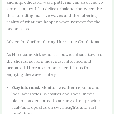
and unpredictable wave patterns can also lead to
serious injury. It’s a delicate balance between the
thrill of riding massive waves and the sobering
reality of what can happen when respect for the
ocean is lost.
Advice for Surfers during Hurricane Conditions
As Hurricane Kirk sends its powerful surf toward
the shores, surfers must stay informed and
prepared. Here are some essential tips for
enjoying the waves safely:
Stay informed:
Monitor weather reports and
local advisories. Websites and social media
platforms dedicated to surfing often provide
real-time updates on swell heights and surf
conditions.