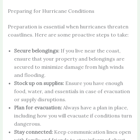
Preparing for Hurricane Conditions
Preparation is essential when hurricanes threaten
coastlines. Here are some proactive steps to take:
Secure belongings:
If you live near the coast,
ensure that your property and belongings are
secured to minimize damage from high winds
and flooding.
Stock up on supplies:
Ensure you have enough
food, water, and essentials in case of evacuation
or supply disruptions.
Plan for evacuation:
Always have a plan in place,
including how you will evacuate if conditions turn
dangerous.
Stay connected:
Keep communication lines open