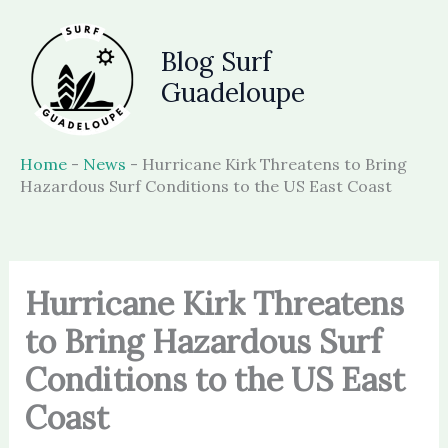
Skip
to
Blog Surf
content
Guadeloupe
Home
-
News
-
Hurricane Kirk Threatens to Bring
Hazardous Surf Conditions to the US East Coast
Hurricane Kirk Threatens
to Bring Hazardous Surf
Conditions to the US East
Coast