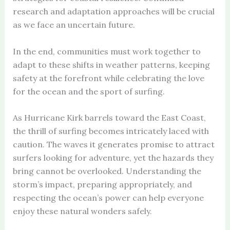
research and adaptation approaches will be crucial
as we face an uncertain future.
In the end, communities must work together to
adapt to these shifts in weather patterns, keeping
safety at the forefront while celebrating the love
for the ocean and the sport of surfing.
As Hurricane Kirk barrels toward the East Coast,
the thrill of surfing becomes intricately laced with
caution. The waves it generates promise to attract
surfers looking for adventure, yet the hazards they
bring cannot be overlooked. Understanding the
storm’s impact, preparing appropriately, and
respecting the ocean’s power can help everyone
enjoy these natural wonders safely.