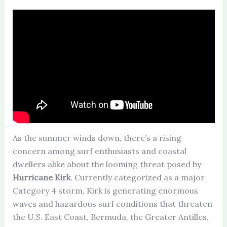
As the summer winds down, there’s a rising
concern among surf enthusiasts and coastal
dwellers alike about the looming threat posed by
Hurricane Kirk
. Currently categorized as a major
Category 4 storm, Kirk is generating enormous
waves and hazardous surf conditions that threaten
the U.S. East Coast, Bermuda, the Greater Antilles,