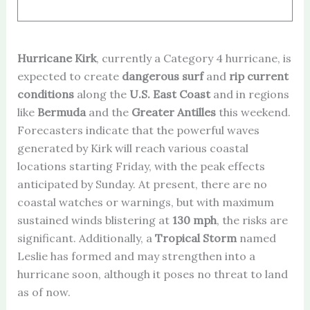
Hurricane Kirk
, currently a Category 4 hurricane, is
expected to create
dangerous surf
and
rip current
conditions
along the
U.S. East Coast
and in regions
like
Bermuda
and the
Greater Antilles
this weekend.
Forecasters indicate that the powerful waves
generated by Kirk will reach various coastal
locations starting Friday, with the peak effects
anticipated by Sunday. At present, there are no
coastal watches or warnings, but with maximum
sustained winds blistering at
130 mph
, the risks are
significant. Additionally, a
Tropical Storm
named
Leslie has formed and may strengthen into a
hurricane soon, although it poses no threat to land
as of now.