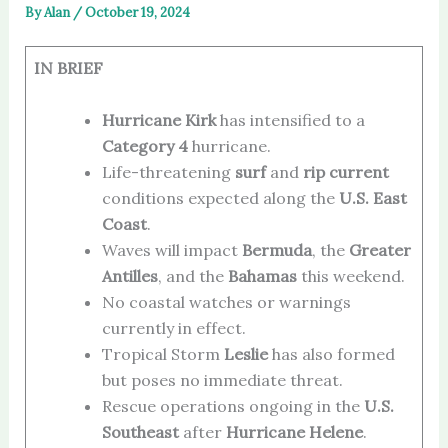
By
Alan
/
October 19, 2024
IN BRIEF
Hurricane Kirk
has intensified to a
Category 4
hurricane.
Life-threatening
surf
and
rip current
conditions expected along the
U.S. East
Coast
.
Waves will impact
Bermuda
, the
Greater
Antilles
, and the
Bahamas
this weekend.
No coastal watches or warnings
currently in effect.
Tropical Storm
Leslie
has also formed
but poses no immediate threat.
Rescue operations ongoing in the
U.S.
Southeast
after
Hurricane Helene
.