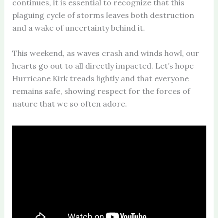
continues, it is essential to recognize that this
plaguing cycle of storms leaves both destruction
and a wake of uncertainty behind it.
This weekend, as waves crash and winds howl, our
hearts go out to all directly impacted. Let’s hope
Hurricane Kirk treads lightly and that everyone
remains safe, showing respect for the forces of
nature that we so often adore.