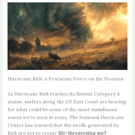
Hurricane Kirk: A Fearsome Force on the Horizon
As Hurricane Kirk reaches its furious Category 4
status, surfers along the US East Coast are bracing
for what could be some of the most tumultuous
waves we’ve seen in years. The National Hurricane
Center has warned that the swells generated by
Kirk are set to create
life-threatening surf