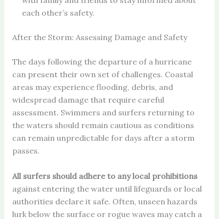
with family and friends to stay informed about
each other’s safety.
After the Storm: Assessing Damage and Safety
The days following the departure of a hurricane
can present their own set of challenges. Coastal
areas may experience flooding, debris, and
widespread damage that require careful
assessment. Swimmers and surfers returning to
the waters should remain cautious as conditions
can remain unpredictable for days after a storm
passes.
All surfers should adhere to any local prohibitions
against entering the water until lifeguards or local
authorities declare it safe. Often, unseen hazards
lurk below the surface or rogue waves may catch a