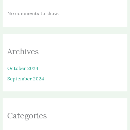
No comments to show.
Archives
October 2024
September 2024
Categories