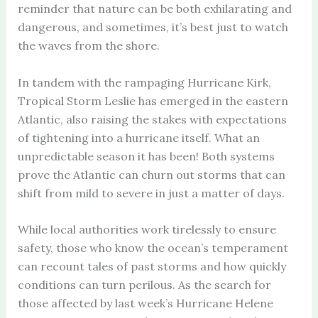
reminder that nature can be both exhilarating and
dangerous, and sometimes, it’s best just to watch
the waves from the shore.
In tandem with the rampaging Hurricane Kirk,
Tropical Storm Leslie has emerged in the eastern
Atlantic, also raising the stakes with expectations
of tightening into a hurricane itself. What an
unpredictable season it has been! Both systems
prove the Atlantic can churn out storms that can
shift from mild to severe in just a matter of days.
While local authorities work tirelessly to ensure
safety, those who know the ocean’s temperament
can recount tales of past storms and how quickly
conditions can turn perilous. As the search for
those affected by last week’s Hurricane Helene