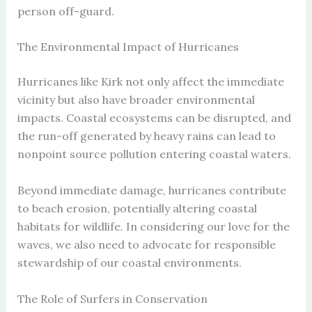
person off-guard.
The Environmental Impact of Hurricanes
Hurricanes like Kirk not only affect the immediate
vicinity but also have broader environmental
impacts. Coastal ecosystems can be disrupted, and
the run-off generated by heavy rains can lead to
nonpoint source pollution entering coastal waters.
Beyond immediate damage, hurricanes contribute
to beach erosion, potentially altering coastal
habitats for wildlife. In considering our love for the
waves, we also need to advocate for responsible
stewardship of our coastal environments.
The Role of Surfers in Conservation