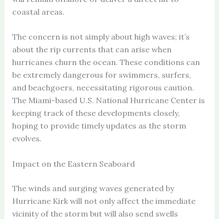
coastal areas.
The concern is not simply about high waves; it’s
about the rip currents that can arise when
hurricanes churn the ocean. These conditions can
be extremely dangerous for swimmers, surfers,
and beachgoers, necessitating rigorous caution.
The Miami-based U.S. National Hurricane Center is
keeping track of these developments closely,
hoping to provide timely updates as the storm
evolves.
Impact on the Eastern Seaboard
The winds and surging waves generated by
Hurricane Kirk will not only affect the immediate
vicinity of the storm but will also send swells