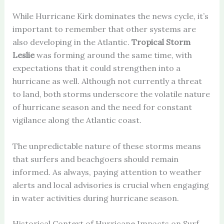
While Hurricane Kirk dominates the news cycle, it’s
important to remember that other systems are
also developing in the Atlantic.
Tropical Storm
Leslie
was forming around the same time, with
expectations that it could strengthen into a
hurricane as well. Although not currently a threat
to land, both storms underscore the volatile nature
of hurricane season and the need for constant
vigilance along the Atlantic coast.
The unpredictable nature of these storms means
that surfers and beachgoers should remain
informed. As always, paying attention to weather
alerts and local advisories is crucial when engaging
in water activities during hurricane season.
Historical Context of Hurricane Impacts on Surf