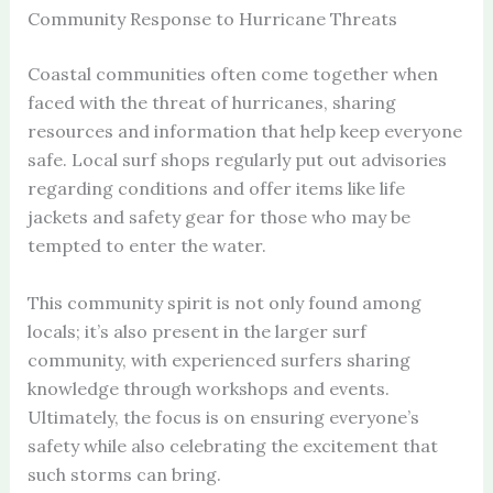
Community Response to Hurricane Threats
Coastal communities often come together when
faced with the threat of hurricanes, sharing
resources and information that help keep everyone
safe. Local surf shops regularly put out advisories
regarding conditions and offer items like life
jackets and safety gear for those who may be
tempted to enter the water.
This community spirit is not only found among
locals; it’s also present in the larger surf
community, with experienced surfers sharing
knowledge through workshops and events.
Ultimately, the focus is on ensuring everyone’s
safety while also celebrating the excitement that
such storms can bring.